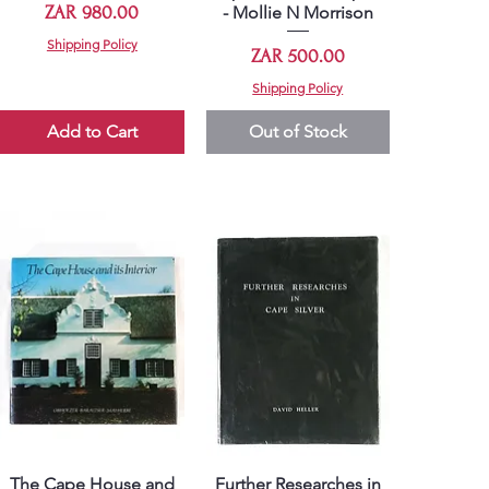
Price
ZAR 980.00
- Mollie N Morrison
Shipping Policy
Price
ZAR 500.00
Shipping Policy
Add to Cart
Out of Stock
The Cape House and
Further Researches in
Quick View
Quick View