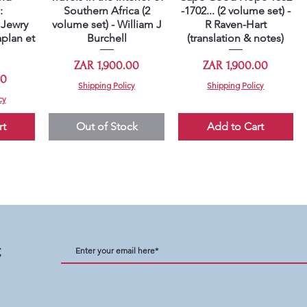
:
Southern Africa (2
-1702... (2 volume set) -
Jewry
volume set) - William J
R Raven-Hart
plan et
Burchell
(translation & notes)
Price
Price
ZAR 1,900.00
ZAR 1,900.00
00
Shipping Policy
Shipping Policy
cy
rt
Out of Stock
Add to Cart
t