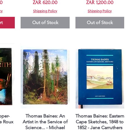
Price
Price
00
ZAR 620.00
ZAR 1,200.00
cy
Shipping Policy
Shipping Policy
rt
Out of Stock
Out of Stock
pper-
Thomas Baines: An
Thomas Baines: Eastern
Quick View
Quick View
le Roux
Artist in the Service of
Cape Sketches, 1848 to
Science... - Michael
1852 - Jane Carruthers