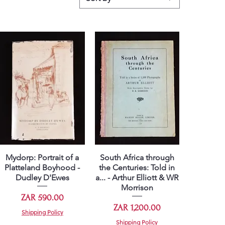
Mydorp: Portrait of a
South Africa through
Quick View
Quick View
Platteland Boyhood -
the Centuries: Told in
Dudley D'Ewes
a... - Arthur Elliott & WR
Morrison
Price
ZAR 590.00
Price
ZAR 1,200.00
Shipping Policy
Shipping Policy