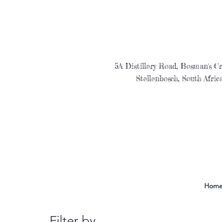
5A Distillery Road, Bosman's Cr
Stellenbosch, South Afric
Hom
Filter by