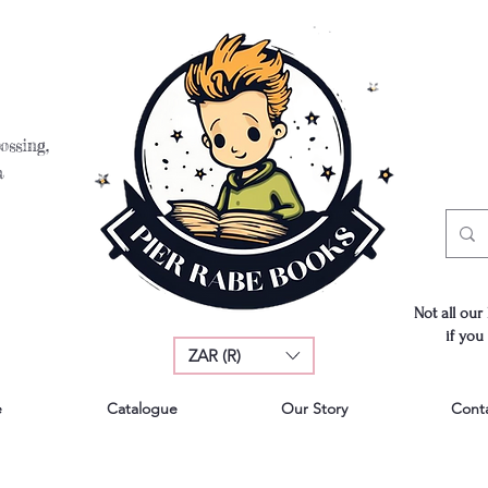
ossing,
a
Not all our
if you
ZAR (R)
e
Catalogue
Our Story
Cont