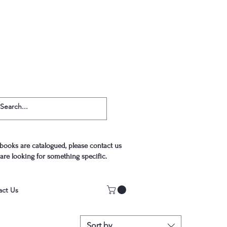
 books are catalogued, please contact us
 are looking for something specific.
act Us
Sort by