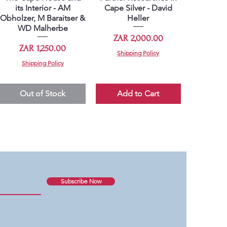
its Interior - AM
Cape Silver - David
Obholzer, M Baraitser &
Heller
WD Malherbe
Price
ZAR 2,000.00
Price
ZAR 1,250.00
Shipping Policy
Shipping Policy
Out of Stock
Add to Cart
Subscribe Now