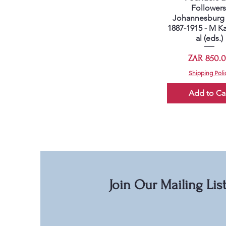
Followers
Johannesburg 
1887-1915 - M Ka
al (eds.)
Price
ZAR 850.
Shipping Poli
Add to Ca
Join Our Mailing Lis