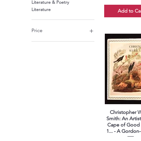
Literature & Poetry
Literature
Add to Ca
Price
ZAR 220
ZAR 4,800
Christopher
Quick View
Smith: An Artist
Cape of Good
1... - A Gordo