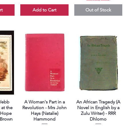
rt
Add to Cart
Out of Stock
 Webb
A Woman's Part in a
An African Tragedy (A
Quick View
Quick View
 at the
Revolution - Mrs John
Novel in English by a
 Hope
Hays (Natalie)
Zulu Writer) - RRR
n-Brown
Hammond
Dhlomo