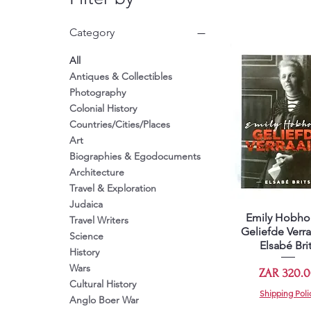
Category
All
Antiques & Collectibles
Photography
Colonial History
Countries/Cities/Places
Art
Biographies & Egodocuments
Architecture
Travel & Exploration
Judaica
Emily Hobho
Quick View
Travel Writers
Geliefde Verra
Science
Elsabé Bri
History
Wars
Price
ZAR 320.
Cultural History
Shipping Poli
Anglo Boer War