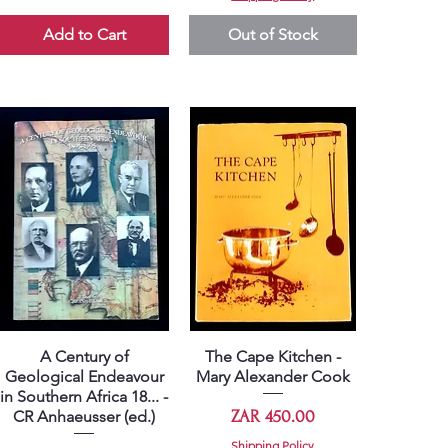
Add to Cart
Out of Stock
A Century of
The Cape Kitchen -
Quick View
Quick View
Geological Endeavour
Mary Alexander Cook
in Southern Africa 18... -
Price
ZAR 450.00
CR Anhaeusser (ed.)
Shipping Policy