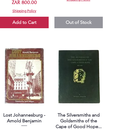
Price
ZAR 800.00
Shipping Policy
Add to Cart
Out of Stock
Lost Johannesburg -
The Silversmiths and
Quick View
Quick View
Arnold Benjamin
Goldsmiths of the
Cape of Good Hope...