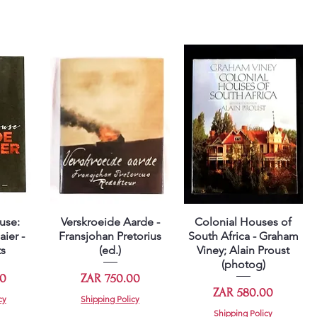
use:
Verskroeide Aarde -
Colonial Houses of
Quick View
Quick View
aier -
Fransjohan Pretorius
South Africa - Graham
ts
(ed.)
Viney; Alain Proust
(photog)
Price
00
ZAR 750.00
Price
ZAR 580.00
cy
Shipping Policy
Shipping Policy