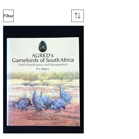
Filter