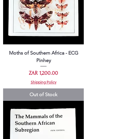
Moths of Southern Africa - ECG
Pinhey
Price
ZAR 1,200.00
Shipping Policy
Out of Stock