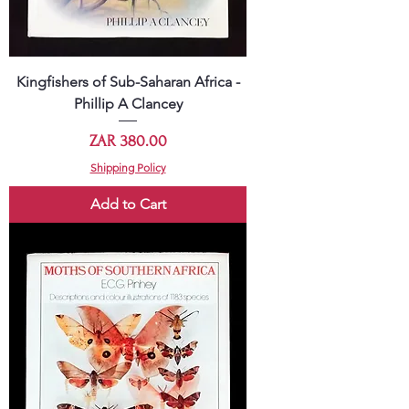
Kingfishers of Sub-Saharan Africa -
Phillip A Clancey
Price
ZAR 380.00
Shipping Policy
Add to Cart