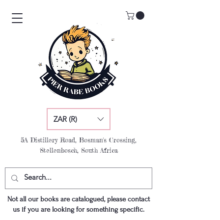
ZAR (R)
5A Distillery Road, Bosman's Crossing,
Stellenbosch, South Africa
Not all our books are catalogued, please contact
us if you are looking for something specific.