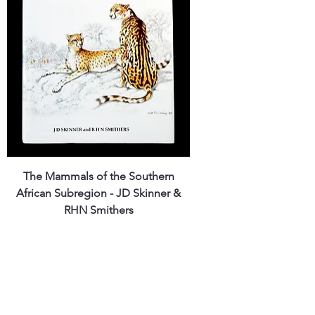
The Mammals of the Southern
African Subregion - JD Skinner &
RHN Smithers
Price
ZAR 1,800.00
Shipping Policy
Out of Stock