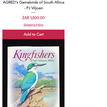
AGRED's Gamebirds of South Africa
- PJ Viljoen
Price
ZAR 1,500.00
Shipping Policy
Add to Cart