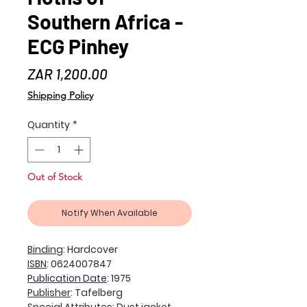
Southern Africa -
ECG Pinhey
Price
ZAR 1,200.00
Shipping Policy
Quantity
*
Out of Stock
Notify When Available
Binding
: Hardcover
ISBN
: 0624007847
Publication Date
: 1975
Publisher
: Tafelberg