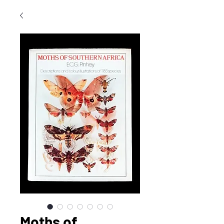
Moths of