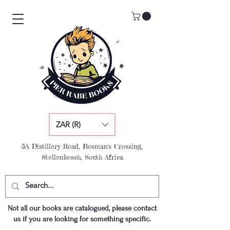
ZAR (R)
5A Distillery Road, Bosman's Crossing,
Stellenbosch, South Africa
Not all our books are catalogued, please contact
us if you are looking for something specific.