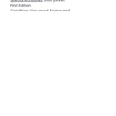
Special Attributes
: Dust jacket.
First Edition.
Condition
: Very good. Foxing and
tanning on dust jacket. Very light
tanning on pages, darker on the
first and last three pages.
Soil mark on bottom edge of text
block. (Please contact us for full
condition report at time of
purchase.)
Join Our Mailing List
Subscribe Now