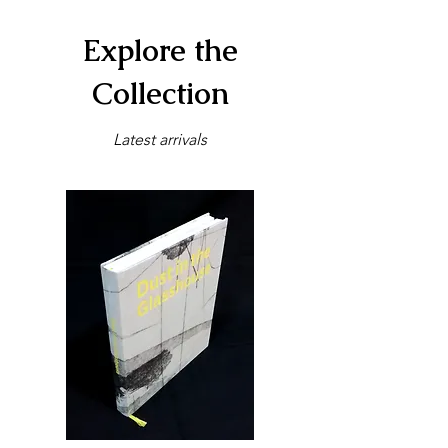
Explore the
Collection
Latest arrivals