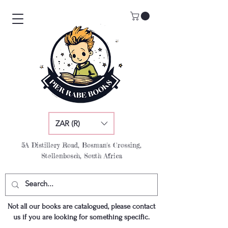
ZAR (R)
5A Distillery Road, Bosman's Crossing,
Stellenbosch, South Africa
Not all our books are catalogued, please contact
us if you are looking for something specific.