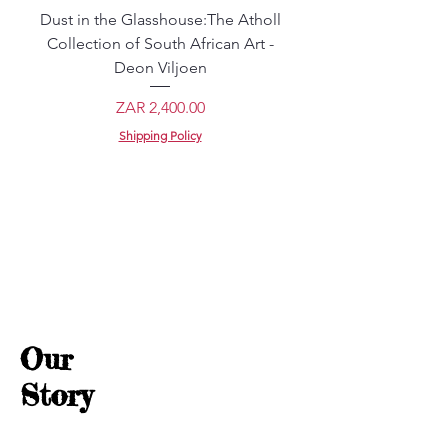
Dust in the Glasshouse:The Atholl
Young Samurai: Body
Collection of South African Art -
Japan - Tamotsu Ya
Deon Viljoen
Price
ZAR 2,400.00
Shipping Policy
Our
Story