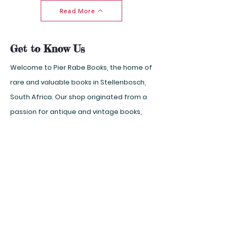
Read More
Get to Know Us
Welcome to Pier Rabe Books, the home of
rare and valuable books in Stellenbosch,
South Africa. Our shop originated from a
passion for antique and vintage books,
which we carefully select and preserve
for our customers. Whether you are
looking for a first edition, a signed copy,
or a unique binding, you will find it here.
But we also have extraordinary finds and
household books on every subject, from
art and history to science and fiction.